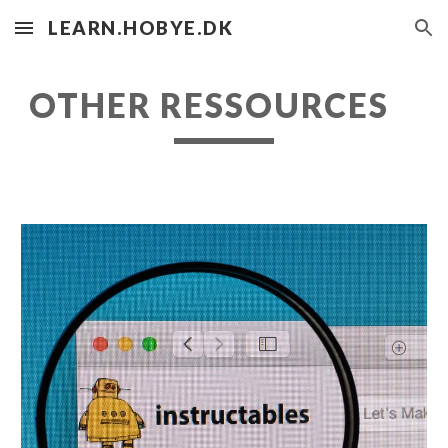
LEARN.HOBYE.DK
Skip to main content
Skip to navigation
OTHER RESSOURCES