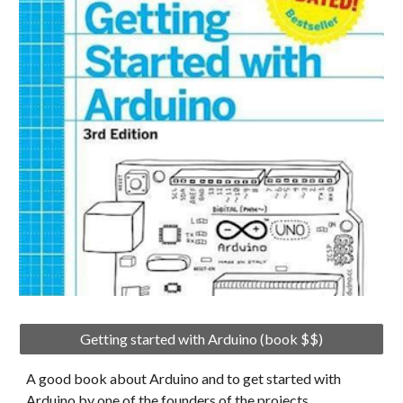
Getting started with Arduino (book $$)
A good book about Arduino and to get started with 
Arduino by one of the founders of the projects.