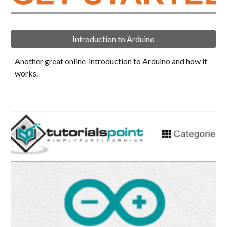
Introduction to Arduino
Another great online  introduction to Arduino and how it 
works.