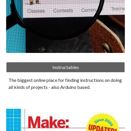
Instructables
The biggest online place for finding instructions on doing 
all kinds of projects - also Arduino based. 