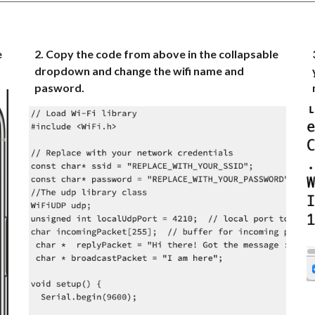
e
2. Copy the code from above in the collapsable
dropdown and change the wifi name and
pasword.