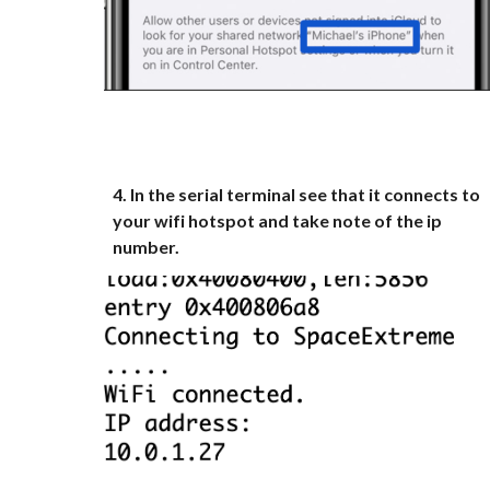
4
.
In the serial terminal see that it connects to
your wifi hotspot and take note of the ip
number.