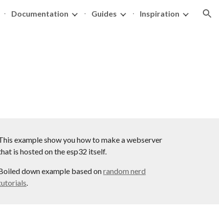
Documentation
Guides
Inspiration
ion
This example show you how to make a webserver
that is hosted on the esp32 itself.
Boiled down example based on
random nerd
tutorials
.