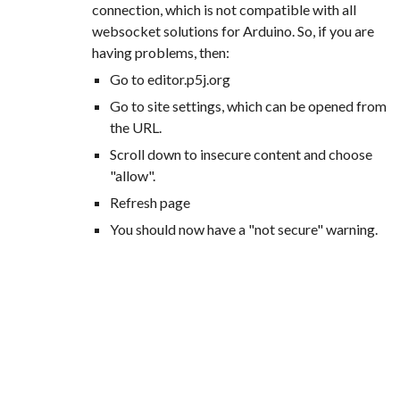
connection, which is not compatible with all
websocket solutions for Arduino. So, if you are
having problems, then:
Go to editor.p5j.org
Go to site settings, which can be opened from
the URL.
Scroll down to insecure content and choose
"allow".
Refresh page
You should now have a "not secure" warning.