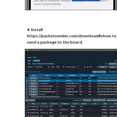
4.
Install
https://packetsender.com/download#show to
send a packege to the board.