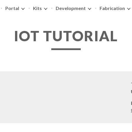
Portal
Kits
Development
Fabrication
ip to main content
Skip to navigat
IOT TUTORIAL