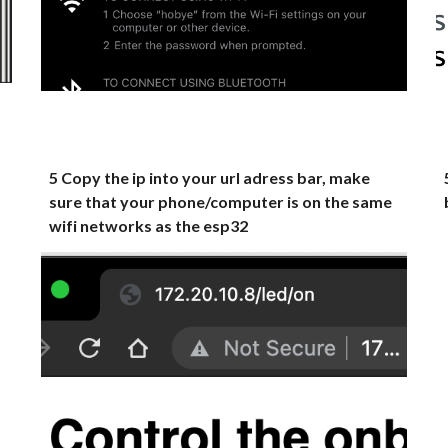
5 Copy the ip into your url adress bar, make
sure that your phone/computer is on the same
wifi networks as the esp32