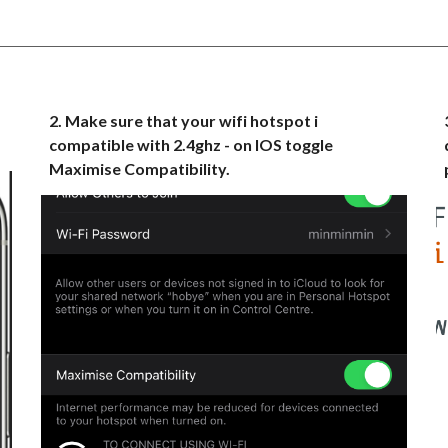
2
.
Make sure that your wifi hotspot i
compatible with 2.4ghz - on IOS toggle
Maximise Compatibility.