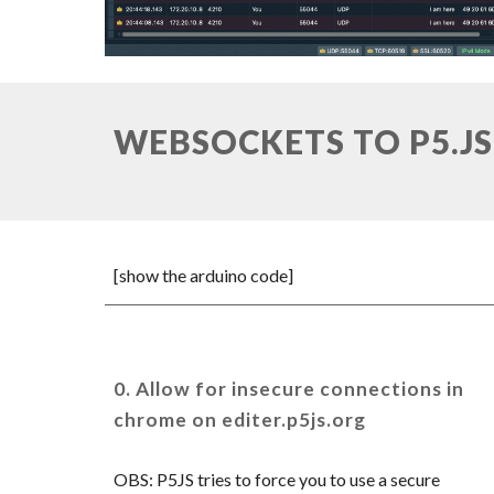
WEBSOCKETS TO P5.JS
[show the arduino code]
0.
Allow for insecure connections in
chrome on editer.p5js.org
OBS: P5JS tries to force you to use a secure