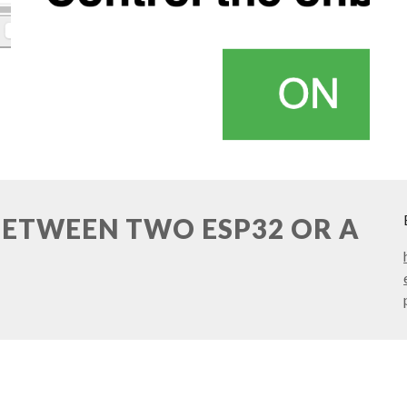
BETWEEN TWO ESP32 OR A