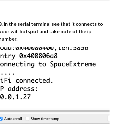
3. In the serial terminal see that it connects to
your wifi hotspot and take note of the ip
number.