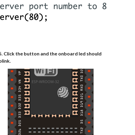
5. Click the button and the onboard led should
blink.