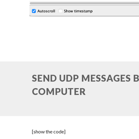
SEND UDP MESSAGES 
COMPUTER
[show the code]