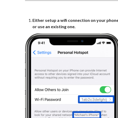
Either setup a wifi connection on your phon
or use an existing one.