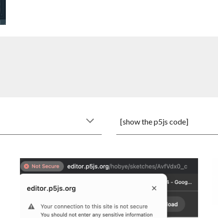
[show the
p5js
code]