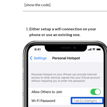
[show the code]
Either setup a wifi connection on your
phone or use an existing one.