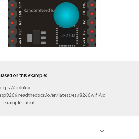
Based on this example:
https://arduino-
esp8266.readthedocs.io/en/latest/esp8266wifi/ud
p-examples.html