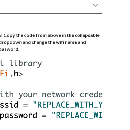
3. Copy the code from above in the collapsable
dropdown and change the wifi name and
pasword.