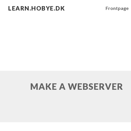
LEARN.HOBYE.DK
Frontpage
Sk
MAKE A WEBSERVER