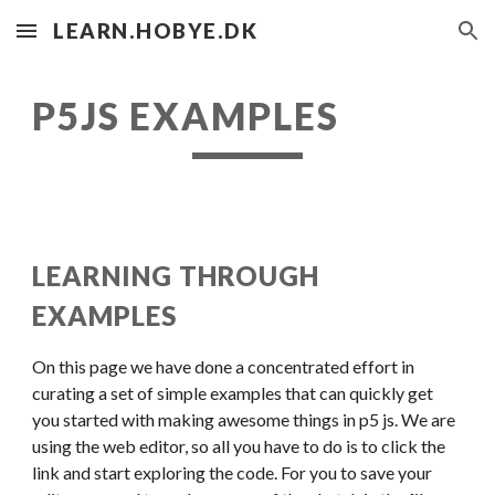
LEARN.HOBYE.DK
Skip to main content
Skip to navigation
P5JS EXAMPLES
LEARNING THROUGH 
EXAMPLES
On this page we have done a concentrated effort in 
curating a set of simple examples that can quickly get 
you started with making awesome things in p5 js. We are 
using the web editor, so all you have to do is to click the 
link and start exploring the code. For you to save your 