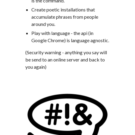
is the command.
Create poetic installations that 
accumulate phrases from people 
around you.
Play with language - the api (in 
Google Chrome) is language agnostic.
(Security warning - anything you say will 
be send to an online server and back to 
you again)