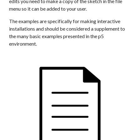
edits you need to make a copy of the sketch in the file 
menu so it can be added to your user.
The examples are specifically for making interactive 
installations and should be considered a supplement to 
the many basic examples presented in the p5 
environment.