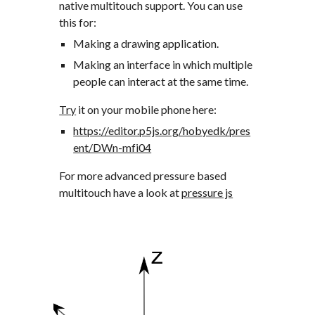
native multitouch support. You can use 
this for:
Making a drawing application. 
Making an interface in which multiple 
people can interact at the same time.
Try
 it on your mobile phone here:
https://editor.p5js.org/hobyedk/pres
ent/DWn-mfi04
For more advanced pressure based 
multitouch have a look at 
pressure js