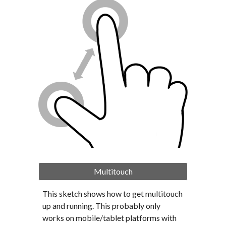
Multitouch
This sketch shows how to get multitouch 
up and running. This probably only 
works on mobile/tablet platforms with 