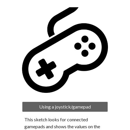
Using a joystick/gamepad
This sketch looks for connected 
gamepads and shows the values on the 