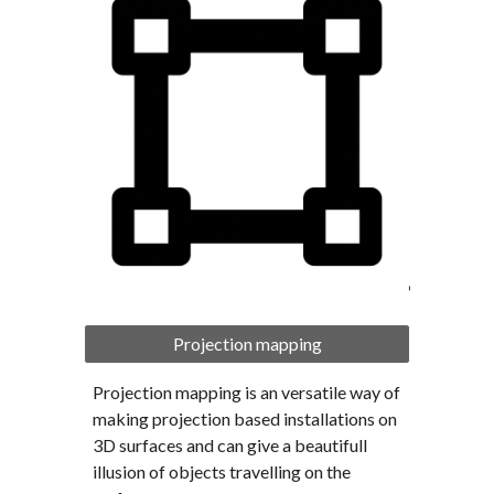
Projection mapping
Projection mapping is an versatile way of 
making projection based installations on 
3D surfaces and can give a beautifull 
illusion of objects travelling on the 