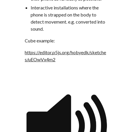
Interactive installations where the 
phone is strapped on the body to 
detect movement. e.g. converted into 
sound.
Cube example:
https://editor.p5js.org/hobyedk/sketche
s/uEOwVx4m2