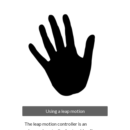
Using a leap motion
The leap motion controller is an 