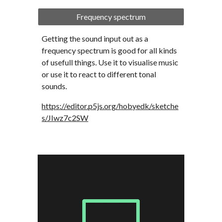
Frequency spectrum
Getting the sound input out as a 
frequency spectrum is good for all kinds 
of usefull things. Use it to visualise music 
or use it to react to different tonal 
sounds.
https://editor.p5js.org/hobyedk/sketche
s/JIwz7c2SW