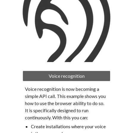
Voice recognition
Voice recognition is now becoming a 
simple API call. This example shows you 
how to use the browser ability to do so. 
It is specifically designed to run 
continuously. With this you can:
Create installations where your voice 