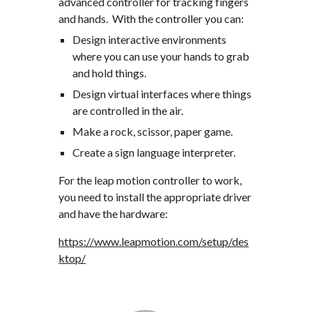
advanced controller for tracking fingers 
and hands.  With the controller you can:
Design interactive environments 
where you can use your hands to grab 
and hold things.
Design virtual interfaces where things 
are controlled in the air.
Make a rock, scissor, paper game.
Create a sign language interpreter.
For the leap motion controller to work, 
you need to install the appropriate driver 
and have the hardware:
https://www.leapmotion.com/setup/des
ktop/