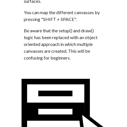
surfaces. 
You can map the different canvasses by 
pressing "SHIFT + SPACE".
Be aware that the setup() and draw() 
logic has been replaced with an object 
oriented approach in which multiple 
canvasses are created. This will be 
confusing for beginners.