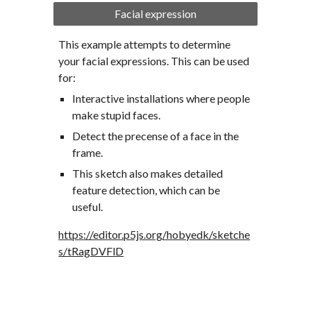
Facial expression
This example attempts to determine 
your facial expressions. This can be used 
for:
Interactive installations where people 
make stupid faces.
Detect the precense of a face in the 
frame.
This sketch also makes detailed 
feature detection, which can be 
useful.
https://editor.p5js.org/hobyedk/sketche
s/tRagDVFlD