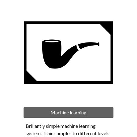
Machine learning
Briliantly simple machine learning 
system. Train samples to different levels 