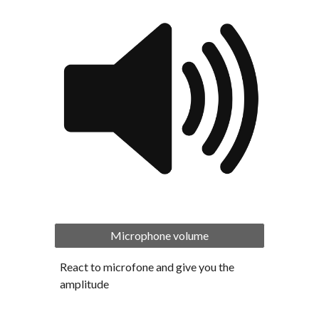
Microphone volume
React to microfone and give you the 
amplitude