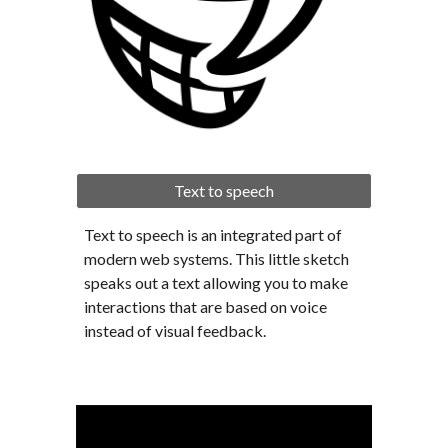
Text to speech
Text to speech is an integrated part of 
modern web systems. This little sketch 
speaks out a text allowing you to make 
interactions that are based on voice 
instead of visual feedback.