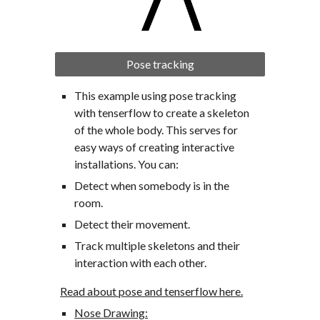
Pose tracking
This example using pose tracking 
with tenserflow to create a skeleton 
of the whole body. This serves for 
easy ways of creating interactive 
installations. You can:
Detect when somebody is in the 
room.
Detect their movement.
Track multiple skeletons and their 
interaction with each other.
Read about pose and tenserflow here.
Nose Drawing: