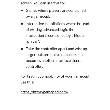
screen. You can use this for:
Games where players are controlled 
by a gamepad.
Interactive installations where instead 
of writing advanced logic the 
interaction is controlled by a hidden 
"player".
Take the controller apart and wire up 
larger buttons etc so the controller 
becomes another interface than a 
controller.
For testing compability of your gamepad 
use this:
https://html5gamepad.com/