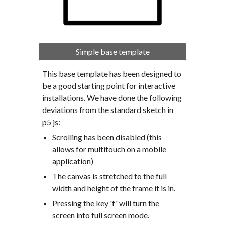
Simple base template
This base template has been designed to 
be a good starting point for interactive 
installations. We have done the following 
deviations from the standard sketch in 
p5 js:
Scrolling has been disabled (this 
allows for multitouch on a mobile 
application)
The canvas is stretched to the full 
width and height of the frame it is in.
Pressing the key 'f' will turn the 
screen into full screen mode.