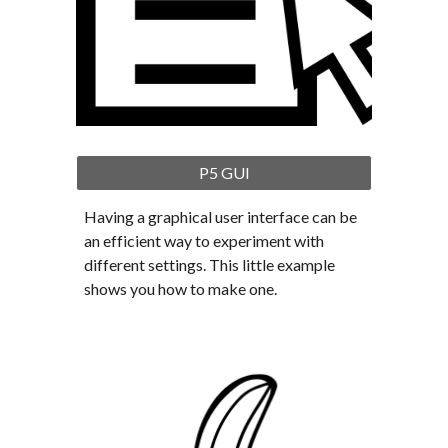
P5 GUI
Having a graphical user interface can be 
an efficient way to experiment with 
different settings. This little example 
shows you how to make one.