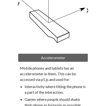
Accelerometer
Mobile phones and tablets has an 
accelerometer in them. This can be 
accessed via p5.js and used for:
Interactivity where tilting the phone is 
a part of the interaction.
Games where people should shake 
their phone as furiously as possible.