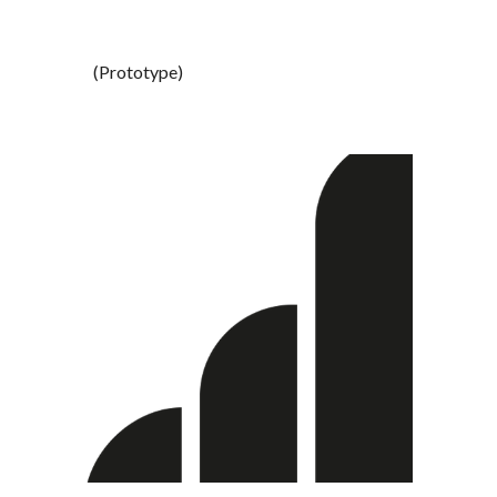
(Prototype) 