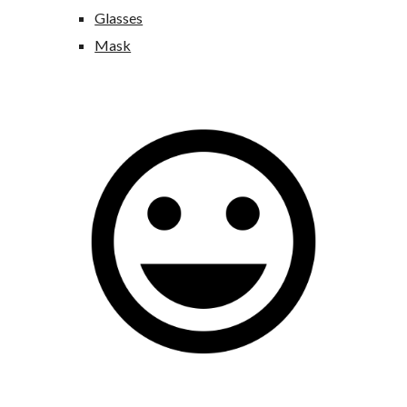
Glasses
Mask