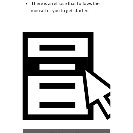
There is an ellipse that follows the 
mouse for you to get started.