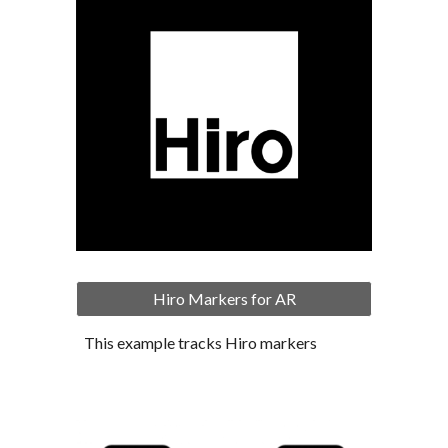
Hiro Markers for AR
This example tracks Hiro markers