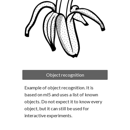
Object recognition
Example of object recognition. It is 
based on ml5 and uses a list of known 
objects. Do not expect it to know every 
object, but it can still be used for 
interactive experiments.