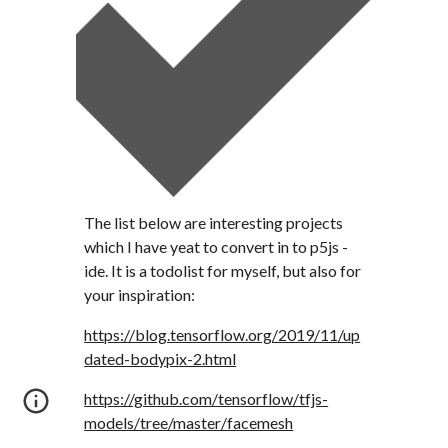
The list below are interesting projects 
which I have yeat to convert in to p5js - 
ide. It is a todolist for myself, but also for 
your inspiration:
https://blog.tensorflow.org/2019/11/up
dated-bodypix-2.html
https://github.com/tensorflow/tfjs-
models/tree/master/facemesh