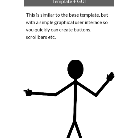
Template + GUI
This is similar to the base template, but 
with a simple graphical user interace so 
you quickly can create buttons, 
scrollbars etc.