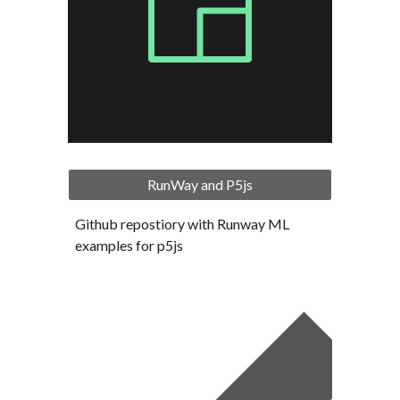
RunWay and P5js
Github repostiory with Runway ML 
examples for p5js