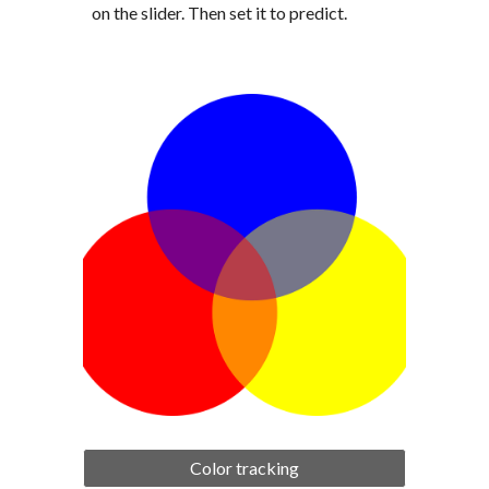
on the slider. Then set it to predict.
Color tracking