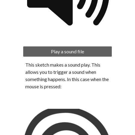
Play a sound file
This sketch makes a sound play. This 
allows you to trigger a sound when 
something happens. In this case when the 
mouse is pressed: