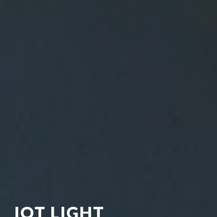
IOT LIGHT