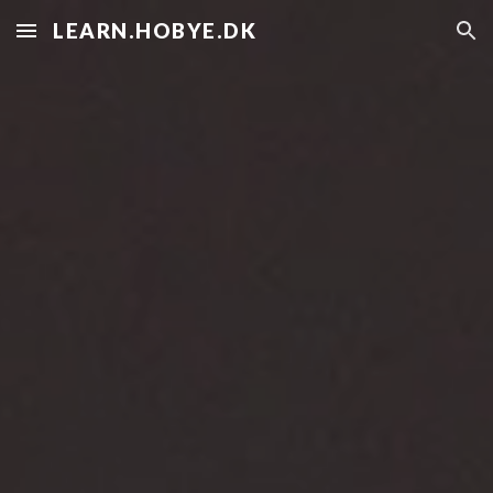
LEARN.HOBYE.DK
Skip to main content
Skip to navigation