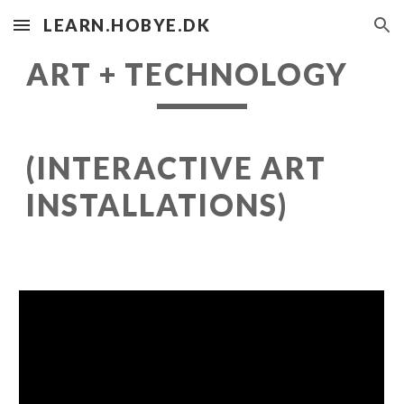
LEARN.HOBYE.DK
Skip to main content
Skip to navigation
ART + TECHNOLOGY
(INTERACTIVE ART
INSTALLATIONS)