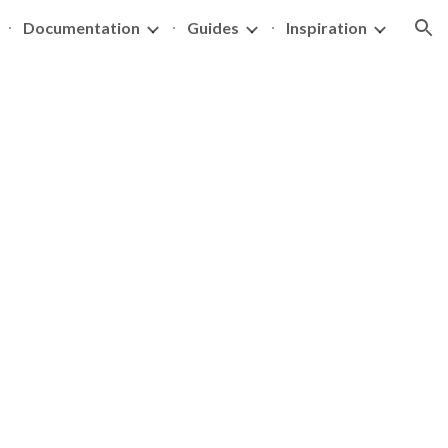
Documentation
Guides
Inspiration
ion