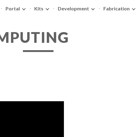
Portal
Kits
Development
Fabrication
ip to main content
Skip to navigat
OMPUTING