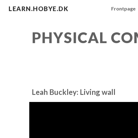
LEARN.HOBYE.DK
Frontpage
Sk
PHYSICAL C
Leah Buckley: Living wall